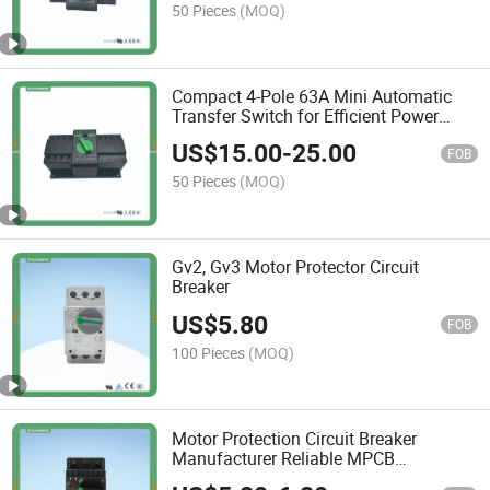
50 Pieces
(MOQ)
Compact 4-Pole 63A Mini Automatic
Transfer Switch for Efficient Power
Management
US$
15.00
-
25.00
FOB
50 Pieces
(MOQ)
Gv2, Gv3 Motor Protector Circuit
Breaker
US$
5.80
FOB
100 Pieces
(MOQ)
Motor Protection Circuit Breaker
Manufacturer Reliable MPCB
Interruptor