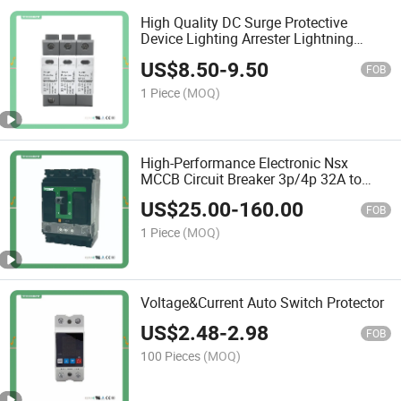
High Quality DC Surge Protective
Device Lighting Arrester Lightning
Safety Surge Protection 20ka 40ka 2p
US$
8.50
-
9.50
3p SPD
FOB
1 Piece
(MOQ)
High-Performance Electronic Nsx
MCCB Circuit Breaker 3p/4p 32A to
630A
US$
25.00
-
160.00
FOB
1 Piece
(MOQ)
Voltage&Current Auto Switch Protector
US$
2.48
-
2.98
FOB
100 Pieces
(MOQ)