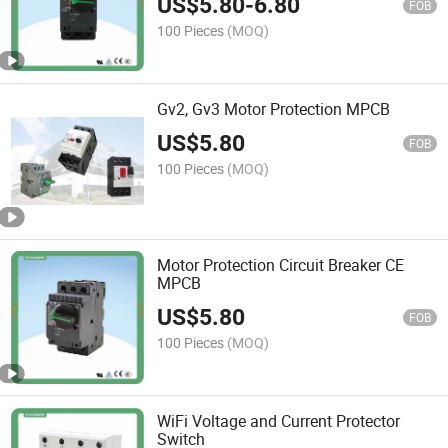
US$
5.80
-
6.80
FOB
100 Pieces
(MOQ)
Gv2, Gv3 Motor Protection MPCB
US$
5.80
FOB
100 Pieces
(MOQ)
Motor Protection Circuit Breaker CE
MPCB
US$
5.80
FOB
100 Pieces
(MOQ)
WiFi Voltage and Current Protector
Switch