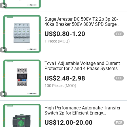
Surge Arrester DC 500V T2 2p 3p 20-
40ka Breaker 500V 800V SPD Surge
Protector Device
US$
0.80
-
1.20
FOB
1 Piece
(MOQ)
Tcva1 Adjustable Voltage and Current
Protector for 2 and 4 Phase Systems
US$
2.48
-
2.98
FOB
100 Pieces
(MOQ)
High-Performance Automatic Transfer
Switch 2p for Efficient Energy
Management
US$
12.00
-
20.00
FOB