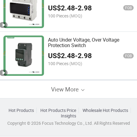
US$
2.48
-
2.98
FOB
100 Pieces
(MOQ)
Auto Under Voltage, Over Voltage
Protection Switch
US$
2.48
-
2.98
FOB
100 Pieces
(MOQ)
View More
Hot Products
Hot Products Price
Wholesale Hot Products
Insights
Copyright © 2026 Focus Technology Co., Ltd. All Rights Reserved