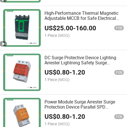
High-Performance Thermal Magnetic
Adjustable MCCB for Safe Electrical
Distribution
US$
25.00
-
160.00
FOB
1 Piece
(MOQ)
DC Surge Protective Device Lighting
Arrester Lightning Safety Surge
Protection 20ka 40ka 2p 3p SPD
US$
0.80
-
1.20
FOB
1 Piece
(MOQ)
Power Module Surge Arrester Surge
Protection Device Parallel SPD
275V/385V for Solar Surge Protector
US$
0.80
-
1.20
20ka-40ka
FOB
1 Piece
(MOQ)