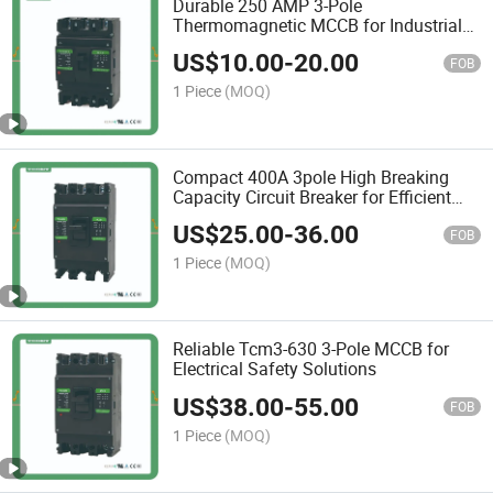
Durable 250 AMP 3-Pole
Thermomagnetic MCCB for Industrial
Use
US$
10.00
-
20.00
FOB
1 Piece
(MOQ)
Compact 400A 3pole High Breaking
Capacity Circuit Breaker for Efficient
Protection
US$
25.00
-
36.00
FOB
1 Piece
(MOQ)
Reliable Tcm3-630 3-Pole MCCB for
Electrical Safety Solutions
US$
38.00
-
55.00
FOB
1 Piece
(MOQ)