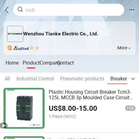
Wenzhou Tianke Electric Co., Ltd.
More
Home
Product
Company
Contact
All
Industrial Control
Pneumatic products
Breaker & Pr
Plastic Housing Circuit Breaker Tcm3-
125L MCCB 3p Moulded Case Circuit
Breaker
US$
8.00
-
15.00
FOB
1 Piece
(MOQ)